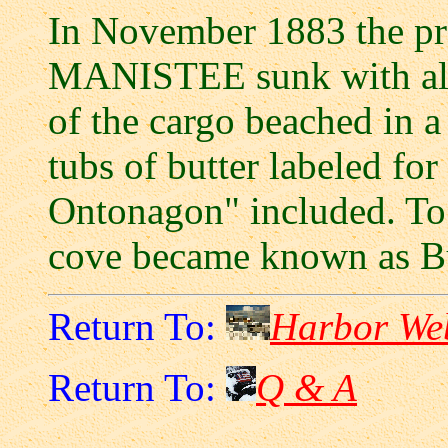
In November 1883 the pr
MANISTEE sunk with all 
of the cargo beached in a
tubs of butter labeled f
Ontonagon" included. To 
cove became known as Bu
Return To:
Harbor We
Return To:
Q & A