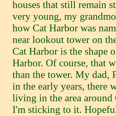
houses that still remain 
very young, my grandmoth
how Cat Harbor was named
near lookout tower on the
Cat Harbor is the shape o
Harbor. Of course, that wa
than the tower. My dad, P
in the early years, there 
living in the area around
I'm sticking to it. Hopefu