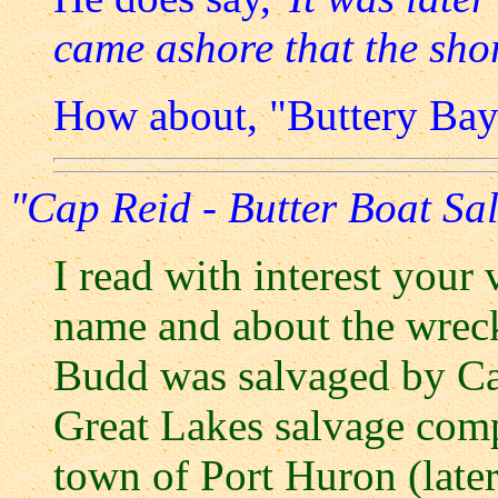
came ashore that the shor
How about, "Buttery Bay
"Cap Reid - Butter Boat Sa
I read with interest your
name and about the wrec
Budd was salvaged by Ca
Great Lakes salvage com
town of Port Huron (later