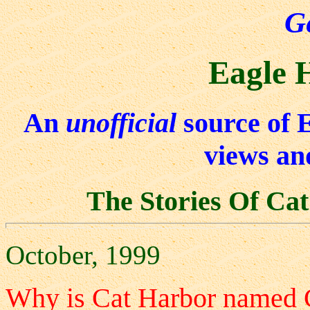
G
Eagle 
An
unofficial
source of 
views an
The Stories Of Ca
October, 1999
Why is Cat Harbor named 