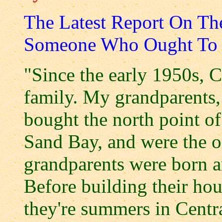
The Latest Report On T
Someone Who Ought To
"Since the early 1950s, 
family. My grandparents,
bought the north point o
Sand Bay, and were the o
grandparents were born a
Before building their hou
they're summers in Centra