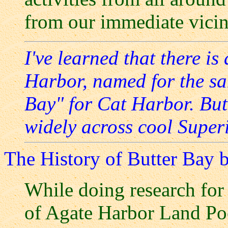
from our immediate vicin
I've learned that there i
Harbor, named for the sa
Bay" for Cat Harbor. But
widely across cool Super
The History of Butter Bay 
While doing research for
of Agate Harbor Land Poo