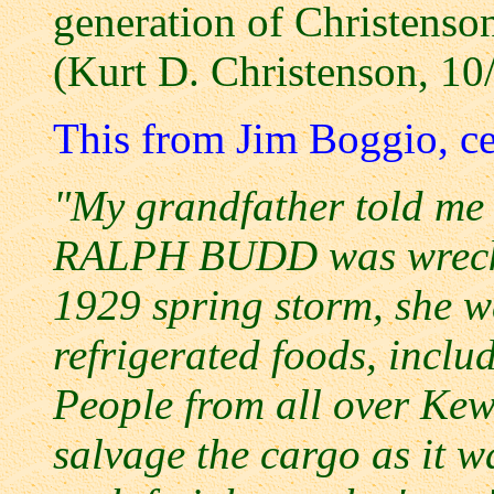
generation of Christenson
(Kurt D. Christenson, 10
This from Jim Boggio, ce
"My grandfather told me 
RALPH BUDD was wrecked 
1929 spring storm, she w
refrigerated foods, inclu
People from all over Kew
salvage the cargo as it w