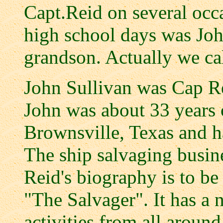
Capt.Reid on several occ
high school days was Joh
grandson. Actually we ca
John Sullivan was Cap Re
John was about 33 years o
Brownsville, Texas and ha
The ship salvaging busin
Reid's biography is to b
"The Salvager". It has a 
activities from all aroun