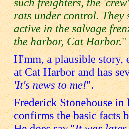
such freighters, the 'crew
rats under control. They
active in the salvage fren
the harbor, Cat Harbor.
"
H'mm, a plausible story,
at Cat Harbor and has sev
'It's news to me!
".
Frederick Stonehouse in
confirms the basic facts 
He does say,"
It was late