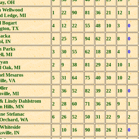
lay, OH
n Wellwood
1
22
90
81
36
21
12
1
d Ledge, MI
l Bogart
4
12
22
55
48
10
3
0
ngton, TX
Jacka
4
25
75
94
62
22
8
0
ol, IN
n Parks
3
30
55
62
18
28
4
0
ll, MI
Pyan
2
9
38
81
29
24
10
1
l Oak, MI
el Mesaros
5
31
64
75
40
30
10
2
lle, VA
Oller
2
36
52
82
39
22
10
0
ville, MI
e & Lindy Dahlstrom
2
28
60
71
36
26
9
1
n Hills, MN
ne Stefanac
6
26
52
50
31
22
9
2
 Orchard, WA
Whiteside
3
10
16
90
88
26
12
0
sville, IN