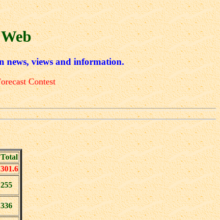
 Web
n news, views and information.
orecast Contest
Total
301.6
255
336