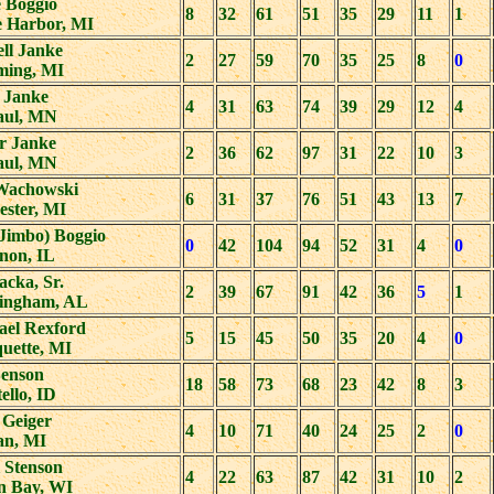
 Boggio
8
32
61
51
35
29
11
1
e Harbor, MI
ll Janke
2
27
59
70
35
25
8
0
ing, MI
 Janke
4
31
63
74
39
29
12
4
Paul, MN
r Janke
2
36
62
97
31
22
10
3
Paul, MN
Wachowski
6
31
37
76
51
43
13
7
ester, MI
(Jimbo) Boggio
0
42
104
94
52
31
4
0
non, IL
Jacka, Sr.
2
39
67
91
42
36
5
1
ingham, AL
ael Rexford
5
15
45
50
35
20
4
0
uette, MI
Benson
18
58
73
68
23
42
8
3
ello, ID
 Geiger
4
10
71
40
24
25
2
0
an, MI
 Stenson
4
22
63
87
42
31
10
2
n Bay, WI