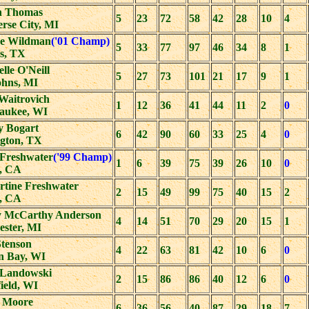
n Thomas
5
23
72
58
42
28
10
4
rse City, MI
ne Wildman
('01 Champ)
5
33
77
97
46
34
8
1
s, TX
lle O'Neill
5
27
73
101
21
17
9
1
ohns, MI
Waitrovich
1
12
36
41
44
11
2
0
aukee, WI
y Bogart
6
42
90
60
33
25
4
0
ngton, TX
 Freshwater
('99 Champ)
1
6
39
75
39
26
10
0
a, CA
rtine Freshwater
2
15
49
99
75
40
15
2
a, CA
 McCarthy Anderson
4
14
51
70
29
20
15
1
ester, MI
Stenson
4
22
63
81
42
10
6
0
n Bay, WI
Landowski
2
15
86
86
40
12
6
0
ield, WI
 Moore
6
36
56
40
87
29
18
7