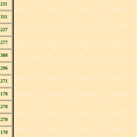
211
311
227
277
308
296
271
178
278
270
178