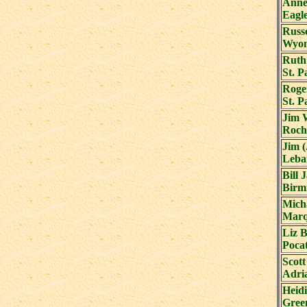
Anne
Eagl
Russe
Wyom
Ruth
St. 
Roge
St. 
Jim 
Roch
Jim 
Leba
Bill 
Birm
Mich
Marq
Liz 
Pocat
Scott
Adri
Heidi
Gree