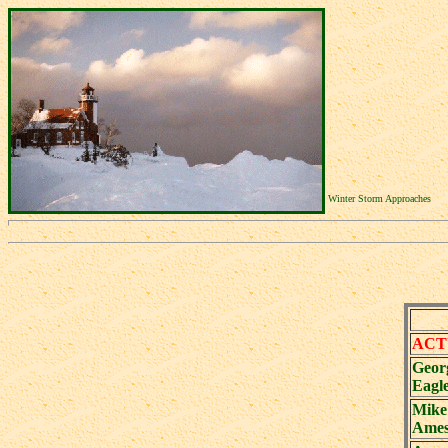
Winter Storm Approaches
ACT
Geor
Eagl
Mike
Ames