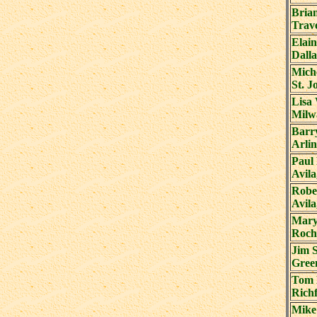
Bria
Trave
Elai
Dalla
Miche
St. J
Lisa 
Milw
Barr
Arli
Paul
Avil
Robe
Avil
Mary
Roch
Jim 
Gree
Tom 
Richf
Mike