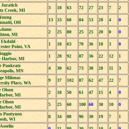
 Juratich
3
18
63
72
27
23
7
2
tz Creek, MI
Young
13
33
68
84
53
28
4
0
nnatti, OH
Adams
2
25
80
25
25
20
0
0
hton, MI
 Ekdahl
1
18
63
70
36
18
3
0
ester Point, VA
Boggio
1
28
92
87
36
22
12
1
e Harbor, MI
e Pankratz
4
30
62
73
38
28
11
3
eapolis, MN
ge Milonas
9
37
102
87
62
47
22
7
rsity Place, WA
e Olson
2
18
50
61
47
15
4
0
Harbor, MI
e Olson
5
25
60
100
60
30
10
0
Harbor, MI
on Pontynen
8
34
88
96
30
19
7
1
osh, WI
 Asselin
0
11
80
30
35
10
4
0