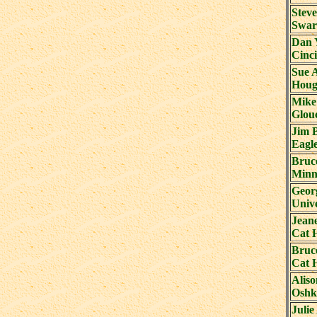
Steve
Swar
Dan 
Cinci
Sue 
Houg
Mike
Glouc
Jim 
Eagl
Bruc
Minn
Geor
Unive
Jean
Cat 
Bruc
Cat 
Alis
Oshk
Julie