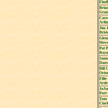
Find
Bria
Gran
Caro
Arli
Jim 
Brist
Glen
Howe
Pat 
Roya
Samu
Danvi
Bill 
Orton
Elli
Arde
JoAn
Port
Tom 
Clark