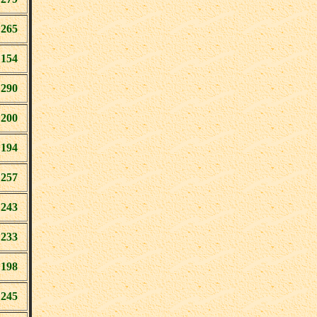
265
154
290
200
194
257
243
233
198
245