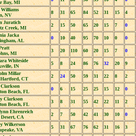
r Bay, MI
 Williams
8
31
65
84
52
31
15
4
on, NV
n Juratich
2
15
50
65
20
15
7
0
tz Creek, MI
nia Jacka
0
10
40
95
70
10
0
0
ingham, AL
Pratt
3
20
110
60
20
15
7
0
ohns, MI
ara Whiteside
5
8
24
86
76
32
20
9
sville, IN
olm Millar
2
24
50
59
31
22
8
2
 Hartford, CT
 Clarkson
0
6
15
25
25
15
12
0
ton Beach, FL
y Clarkson
3
8
31
55
42
22
11
2
ton Beach, FL
lynn Ehrenreich
2
7
50
42
41
30
10
0
 Desert, CA
y Wilkerson
5
31
67
76
62
31
16
3
apeake, VA