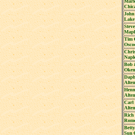
Mark
Chic
John
Lake
Steve
Mapl
Tim 
Osco
Chri
Napl
Bob 
Okem
Daph
Alte
Henni
Alte
Carl 
Alte
Rich
Rome
Bett
Sun 