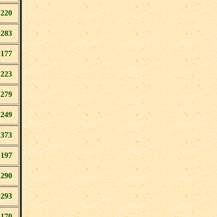
220
283
177
223
279
249
373
197
290
293
170