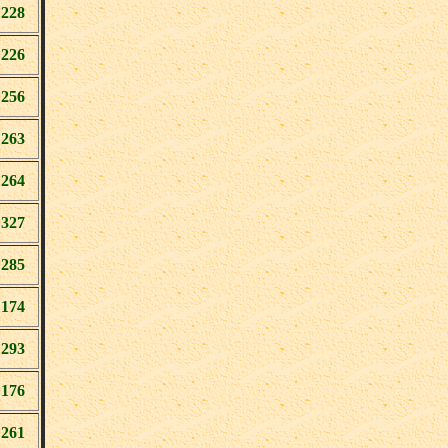
228
226
256
263
264
327
285
174
293
176
261