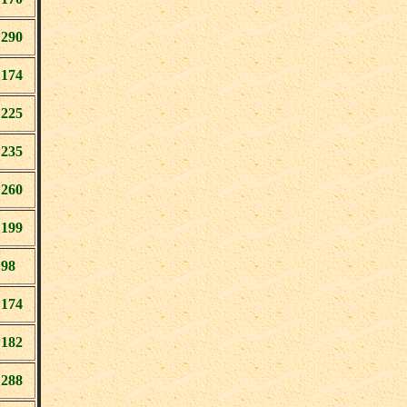
290
174
225
235
260
199
98
174
182
288