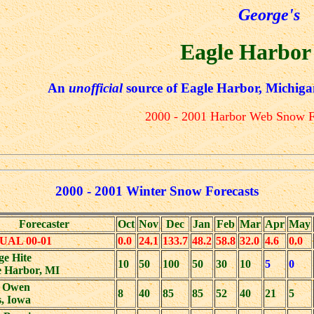
George's
Eagle Harbor
An
unofficial
source of Eagle Harbor, Michiga
2000 - 2001 Harbor Web Snow F
2000 - 2001 Winter Snow Forecasts
Forecaster
Oct
Nov
Dec
Jan
Feb
Mar
Apr
May
UAL 00-01
0.0
24.1
133.7
48.2
58.8
32.0
4.6
0.0
ge Hite
10
50
100
50
30
10
5
0
e Harbor, MI
 Owen
8
40
85
85
52
40
21
5
, Iowa