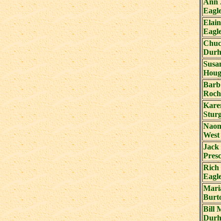
Ann 
Eagl
Elain
Eagl
Chuc
Durh
Susa
Houg
Barb
Roch
Kare
Stur
Naom
West
Jack
Presc
Rich 
Eagl
Mari
Burt
Bill 
Durh