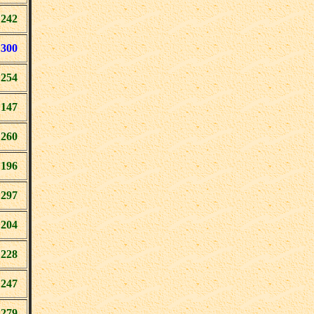
242
300
254
147
260
196
297
204
228
247
279