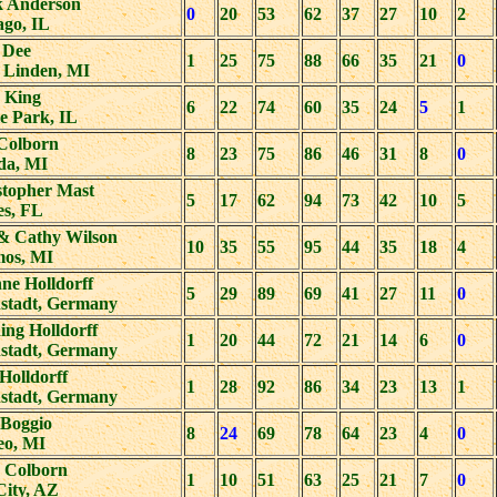
 Anderson
0
20
53
62
37
27
10
2
ago, IL
 Dee
1
25
75
88
66
35
21
0
 Linden, MI
 King
6
22
74
60
35
24
5
1
e Park, IL
Colborn
8
23
75
86
46
31
8
0
da, MI
stopher Mast
5
17
62
94
73
42
10
5
es, FL
& Cathy Wilson
10
35
55
95
44
35
18
4
os, MI
ne Holldorff
5
29
89
69
41
27
11
0
nstadt, Germany
ng Holldorff
1
20
44
72
21
14
6
0
nstadt, Germany
Holldorff
1
28
92
86
34
23
13
1
nstadt, Germany
 Boggio
8
24
69
78
64
23
4
0
o, MI
y Colborn
1
10
51
63
25
21
7
0
City, AZ