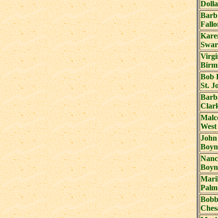
Dolla
Barb
Fall
Kare
Swar
Virgi
Birm
Bob 
St. J
Barb
Clark
Malc
West
John
Boyn
Nanc
Boyn
Mari
Palm
Bobb
Ches