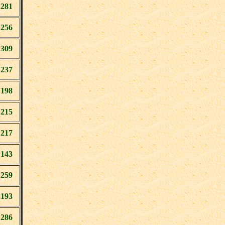
281
256
309
237
198
215
217
143
259
193
286