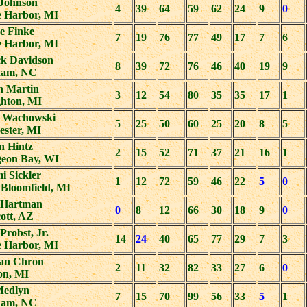
Johnson
4
39
64
59
62
24
9
0
e Harbor, MI
e Finke
7
19
76
77
49
17
7
6
e Harbor, MI
k Davidson
8
39
72
76
46
40
19
9
am, NC
n Martin
3
12
54
80
35
35
17
1
hton, MI
 Wachowski
5
25
50
60
25
20
8
5
ester, MI
n Hintz
2
15
52
71
37
21
16
1
geon Bay, WI
i Sickler
1
12
72
59
46
22
5
0
 Bloomfield, MI
 Hartman
0
8
12
66
30
18
9
0
ott, AZ
Probst, Jr.
14
24
40
65
77
29
7
3
e Harbor, MI
an Chron
2
11
32
82
33
27
6
0
on, MI
Medlyn
7
15
70
99
56
33
5
1
am, NC